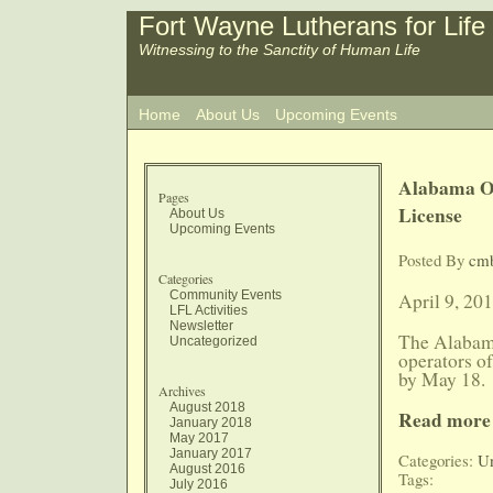
Fort Wayne Lutherans for Life
Witnessing to the Sanctity of Human Life
Home
About Us
Upcoming Events
Alabama Of
Pages
License
About Us
Upcoming Events
Posted By
cm
Categories
Community Events
April 9, 20
LFL Activities
Newsletter
The Alabam
Uncategorized
operators of
by May 18.
Archives
August 2018
Read more
January 2018
May 2017
January 2017
Categories:
Un
August 2016
Tags:
July 2016