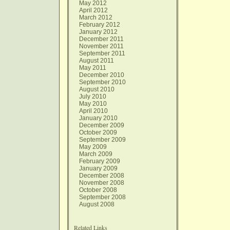
May 2012
April 2012
March 2012
February 2012
January 2012
December 2011
November 2011
September 2011
August 2011
May 2011
December 2010
September 2010
August 2010
July 2010
May 2010
April 2010
January 2010
December 2009
October 2009
September 2009
May 2009
March 2009
February 2009
January 2009
December 2008
November 2008
October 2008
September 2008
August 2008
Related Links