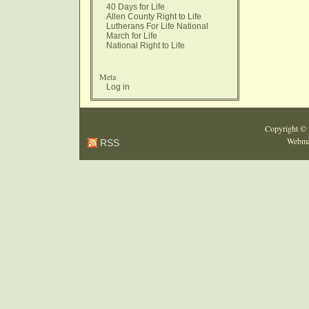
40 Days for Life
Allen County Right to Life
Lutherans For Life National
March for Life
National Right to Life
Meta
Log in
Copyright ©
Webma
RSS