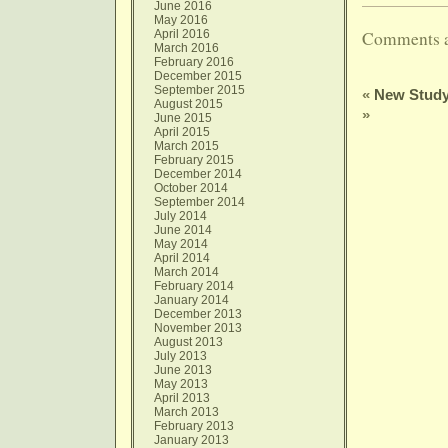
June 2016
May 2016
April 2016
Comments a
March 2016
February 2016
December 2015
September 2015
«
New Study
August 2015
»
June 2015
April 2015
March 2015
February 2015
December 2014
October 2014
September 2014
July 2014
June 2014
May 2014
April 2014
March 2014
February 2014
January 2014
December 2013
November 2013
August 2013
July 2013
June 2013
May 2013
April 2013
March 2013
February 2013
January 2013