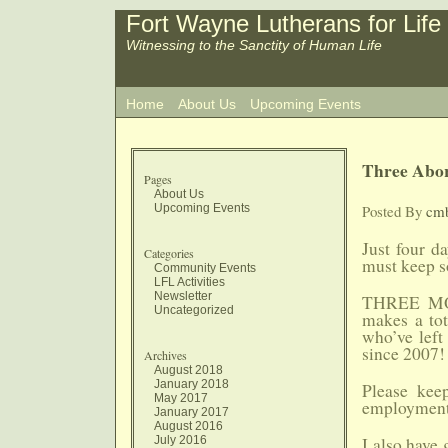
Fort Wayne Lutherans for Life
Witnessing to the Sanctity of Human Life
Home
About Us
Upcoming Events
Three Abor
Pages
About Us
Upcoming Events
Posted By
cm
Just four d
Categories
must keep s
Community Events
LFL Activities
Newsletter
THREE MOR
Uncategorized
makes a to
who’ve left
since 2007!
Archives
August 2018
January 2018
Please kee
May 2017
employment a
January 2017
August 2016
July 2016
I also have