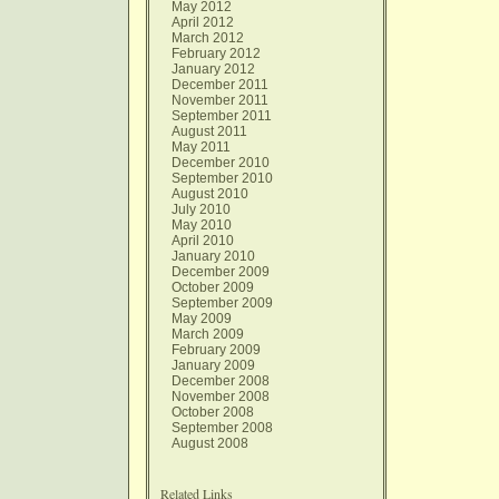
May 2012
April 2012
March 2012
February 2012
January 2012
December 2011
November 2011
September 2011
August 2011
May 2011
December 2010
September 2010
August 2010
July 2010
May 2010
April 2010
January 2010
December 2009
October 2009
September 2009
May 2009
March 2009
February 2009
January 2009
December 2008
November 2008
October 2008
September 2008
August 2008
Related Links