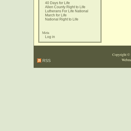
40 Days for Life
Allen County Right to Life
Lutherans For Life National
March for Life
National Right to Life
Meta
Log in
Copyright ©
Webma
RSS