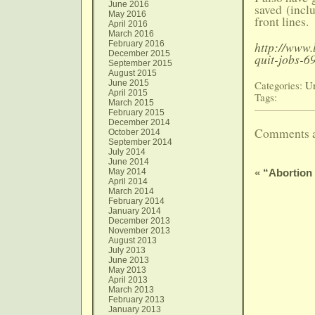
June 2016
saved (incl
May 2016
front lines.
April 2016
March 2016
February 2016
http://www.
December 2015
quit-jobs-6
September 2015
August 2015
June 2015
Categories:
Un
April 2015
Tags:
March 2015
February 2015
December 2014
Comments a
October 2014
September 2014
July 2014
June 2014
May 2014
«
“Abortion
April 2014
March 2014
February 2014
January 2014
December 2013
November 2013
August 2013
July 2013
June 2013
May 2013
April 2013
March 2013
February 2013
January 2013