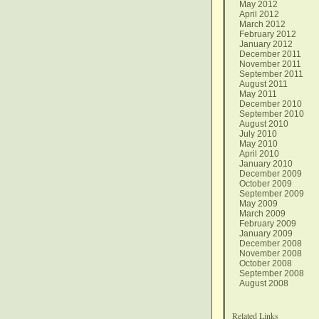
May 2012
April 2012
March 2012
February 2012
January 2012
December 2011
November 2011
September 2011
August 2011
May 2011
December 2010
September 2010
August 2010
July 2010
May 2010
April 2010
January 2010
December 2009
October 2009
September 2009
May 2009
March 2009
February 2009
January 2009
December 2008
November 2008
October 2008
September 2008
August 2008
Related Links