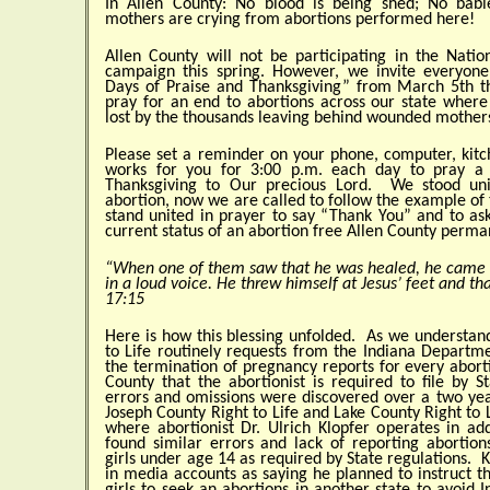
In Allen County: No blood is being shed; No bab
mothers are crying from abortions performed here!
Allen County will not be participating in the Natio
campaign this spring. However, we invite everyone
Days of Praise and Thanksgiving” from March 5th t
pray for an end to abortions across our state where
lost by the thousands leaving behind wounded mother
Please set a reminder on your phone, computer, kit
works for you for 3:00 p.m. each day to pray a 
Thanksgiving to Our precious Lord. We stood uni
abortion, now we are called to follow the example of
stand united in prayer to say “Thank You” and to as
current status of an abortion free Allen County perma
“When one of them saw that he was healed, he came 
in a loud voice. He threw himself at Jesus’ feet and tha
17:15
Here is how this blessing unfolded. As we understand
to Life routinely requests from the Indiana Departme
the termination of pregnancy reports for every abort
County that the abortionist is required to file by S
errors and omissions were discovered over a two year
Joseph County Right to Life and Lake County Right to L
where abortionist Dr. Ulrich Klopfer operates in add
found similar errors and lack of reporting aborti
girls under age 14 as required by State regulations. 
in media accounts as saying he planned to instruct t