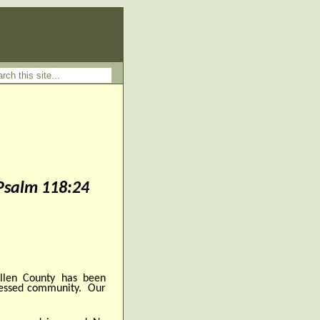
 Psalm 118:24
len County has been
lessed community. Our