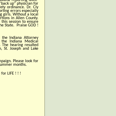
Indiana reporting laws.
“back up” physician for
ety ordinance. Dr. Cly
rting errors especially
g girls. Without a local
tions in Allen County.
 this session to ensure
 the State. Praise GOD !
y the Indiana Attorney
 the Indiana Medical
. The hearing resulted
n, St. Joseph and Lake
mpaign. Please look for
 summer months.
or LIFE ! ! !