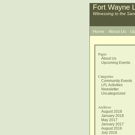
Fort Wayne L
Witnessing to the San
Home
About Us
Up
Pages
About Us
Upcoming Events
Categories
Community Events
LFL Activities
Newsletter
Uncategorized
Archives
August 2018
January 2018
May 2017
January 2017
August 2016
July 2016