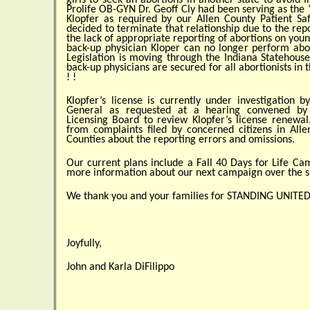
girls to seek an abortions in another state to avoid 
Prolife OB-GYN Dr. Geoff Cly had been serving as the 
Klopfer as required by our Allen County Patient Saf
decided to terminate that relationship due to the repo
the lack of appropriate reporting of abortions on youn
back-up physician Kloper can no longer perform abor
Legislation is moving through the Indiana Statehouse
back-up physicians are secured for all abortionists in
! !
Klopfer’s license is currently under investigation b
General as requested at a hearing convened by
Licensing Board to review Klopfer’s license renewal
from complaints filed by concerned citizens in Alle
Counties about the reporting errors and omissions.
Our current plans include a Fall 40 Days for Life Ca
more information about our next campaign over the
We thank you and your families for STANDING UNITED f
Joyfully,
John and Karla DiFilippo