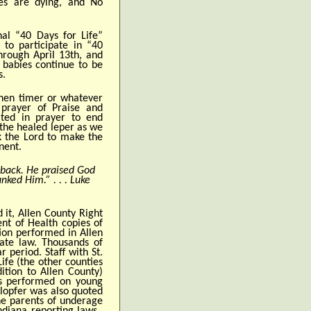
ies are dying, and No
nal “40 Days for Life”
 to participate in “40
hrough April 13th, and
 babies continue to be
s.
chen timer or whatever
prayer of Praise and
ted in prayer to end
 the healed leper as we
k the Lord to make the
nent.
back. He praised God
nked Him.” . . . Luke
 it, Allen County Right
nt of Health copies of
ion performed in Allen
tate law. Thousands of
 period. Staff with St.
ife (the other counties
ition to Allen County)
ons performed on young
Klopfer was also quoted
he parents of underage