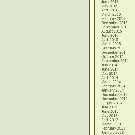
June 2016
May 2016
April 2016
March 2016
February 2016
December 2015
September 2015
August 2015
June 2015
April 2015
March 2015
February 2015
December 2014
October 2014
September 2014
July 2014
June 2014
May 2014
April 2014
March 2014
February 2014
January 2014
December 2013
November 2013
August 2013
July 2013
June 2013
May 2013
April 2013
March 2013
February 2013
January 2013