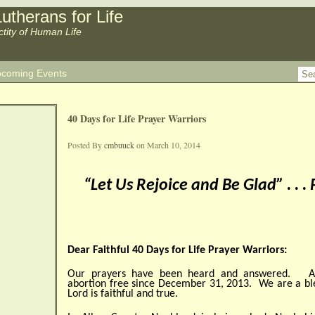
utherans for Life
ctity of Human Life
coming Events
40 Days for Life Prayer Warriors
Posted By
cmbuuck
on March 10, 2014
“Let Us Rejoice and Be Glad” . . .
Dear Faithful 40 Days for Life Prayer Warriors:
Our prayers have been heard and answered. Al
abortion free since December 31, 2013. We are a b
Lord is faithful and true.