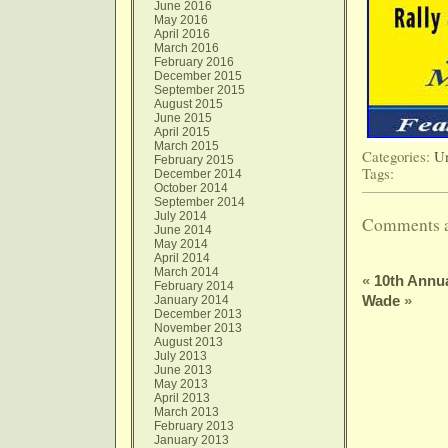
June 2016
May 2016
April 2016
March 2016
February 2016
December 2015
September 2015
August 2015
June 2015
April 2015
March 2015
Categories:
Un
February 2015
Tags:
December 2014
October 2014
September 2014
July 2014
Comments a
June 2014
May 2014
April 2014
March 2014
«
10th Annua
February 2014
Wade
»
January 2014
December 2013
November 2013
August 2013
July 2013
June 2013
May 2013
April 2013
March 2013
February 2013
January 2013