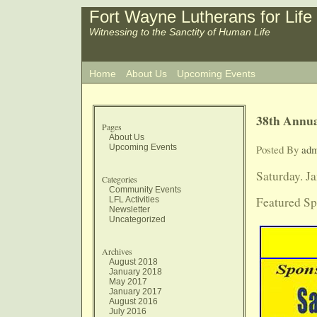
Fort Wayne Lutherans for Life
Witnessing to the Sanctity of Human Life
Home
About Us
Upcoming Events
38th Annua
Pages
About Us
Upcoming Events
Posted By
ad
Saturday. J
Categories
Community Events
Featured Sp
LFL Activities
Newsletter
Uncategorized
Archives
August 2018
January 2018
May 2017
January 2017
August 2016
July 2016