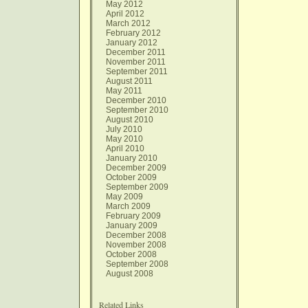
May 2012
April 2012
March 2012
February 2012
January 2012
December 2011
November 2011
September 2011
August 2011
May 2011
December 2010
September 2010
August 2010
July 2010
May 2010
April 2010
January 2010
December 2009
October 2009
September 2009
May 2009
March 2009
February 2009
January 2009
December 2008
November 2008
October 2008
September 2008
August 2008
Related Links