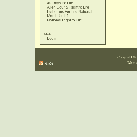
40 Days for Life
Allen County Right to Life
Lutherans For Life National
March for Life
National Right to Life
Meta
Log in
Copyright ©
Webma
RSS