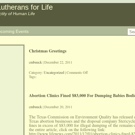
utherans for Life
ctity of Human Life
coming Events
Christmas Greetings
cmbuuck
| December 22, 2011
on
Category:
Uncategorized
|
Comments Off
Christmas
Tags:
Greetings
Abortion Clinics Fined $83,000 For Dumping Babies Bodi
cmbuuck
| December 20, 2011
The Texas Commission on Environment Quality has released
Texas abortion businesses and the disposal company Stericycl
fines in excess of $83,000 for illegal dumping of the remains 
the entire article, click on the following link:
http://www.lifenews.com/2011/12/01/abortion-clinics-fined-8