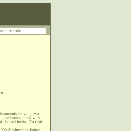
es
 documents showing two
e have been slapped with
of aborted babies. To read
3000-for-dumping-babies-