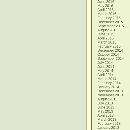
June 2016
May 2016
April 2016
March 2016
February 2016
December 2015
September 2015
August 2015
June 2015
April 2015
March 2015
February 2015
December 2014
October 2014
September 2014
July 2014
June 2014
May 2014
April 2014
March 2014
February 2014
January 2014
December 2013
November 2013
August 2013
July 2013
June 2013
May 2013
April 2013
March 2013
February 2013
January 2013