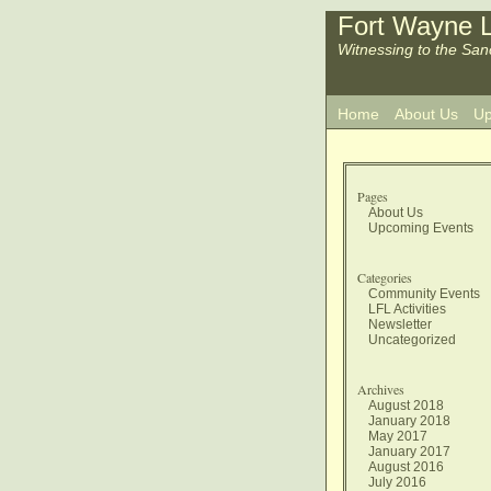
Fort Wayne L
Witnessing to the San
Home
About Us
Up
Pages
About Us
Upcoming Events
Categories
Community Events
LFL Activities
Newsletter
Uncategorized
Archives
August 2018
January 2018
May 2017
January 2017
August 2016
July 2016