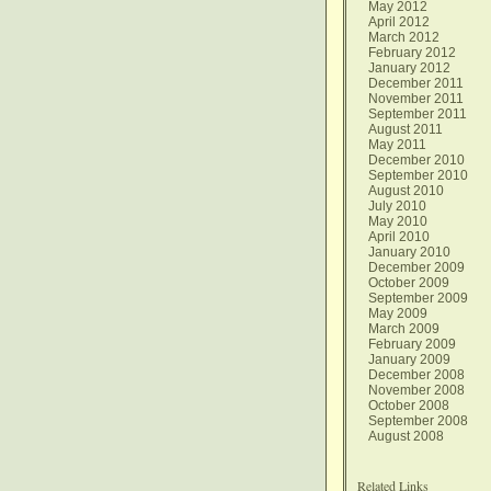
May 2012
April 2012
March 2012
February 2012
January 2012
December 2011
November 2011
September 2011
August 2011
May 2011
December 2010
September 2010
August 2010
July 2010
May 2010
April 2010
January 2010
December 2009
October 2009
September 2009
May 2009
March 2009
February 2009
January 2009
December 2008
November 2008
October 2008
September 2008
August 2008
Related Links