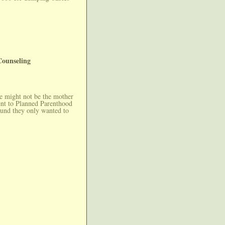
Counseling
he might not be the mother
ent to Planned Parenthood
ound they only wanted to