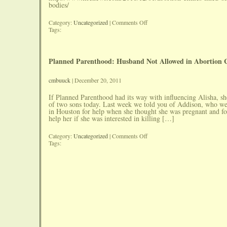
bodies/
on
Category:
Uncategorized
|
Comments Off
Abortion
Tags:
Clinics
Fined
$83,000
For
Planned Parenthood: Husband Not Allowed in Abortion 
Dumping
Babies
Bodies
cmbuuck
| December 20, 2011
If Planned Parenthood had its way with influencing Alisha, s
of two sons today. Last week we told you of Addison, who w
in Houston for help when she thought she was pregnant and f
help her if she was interested in killing […]
on
Category:
Uncategorized
|
Comments Off
Planned
Tags:
Parenthood:
Husband
Not
Allowed
in
Abortion
Counseling