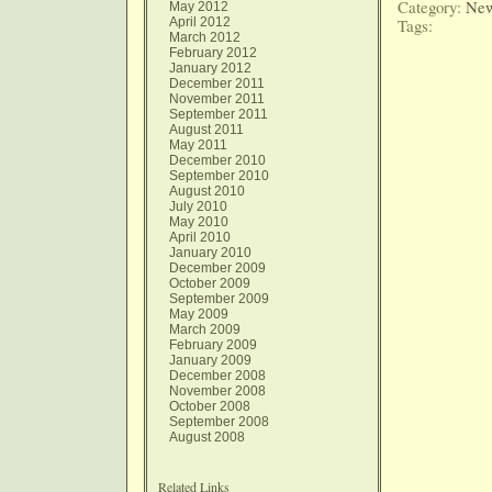
Category:
New
May 2012
April 2012
Tags:
March 2012
February 2012
January 2012
December 2011
November 2011
September 2011
August 2011
May 2011
December 2010
September 2010
August 2010
July 2010
May 2010
April 2010
January 2010
December 2009
October 2009
September 2009
May 2009
March 2009
February 2009
January 2009
December 2008
November 2008
October 2008
September 2008
August 2008
Related Links