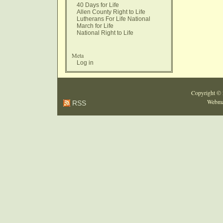
40 Days for Life
Allen County Right to Life
Lutherans For Life National
March for Life
National Right to Life
Meta
Log in
Copyright ©
Webma
RSS