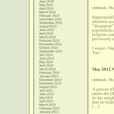
June 2016
May 2016
cmbuuck
| Ma
April 2016
March 2016
February 2016
Supermodel:
December 2015
abortion ac
September 2015
“disappear”
August 2015
population 
June 2015
religion co
April 2015
March 2015
previously u
February 2015
December 2014
Category:
Unc
October 2014
September 2014
Tags:
July 2014
June 2014
May 2014
April 2014
May 2012 N
March 2014
February 2014
January 2014
cmbuuck
| Ma
December 2013
November 2013
August 2013
A person who
July 2013
under the [
June 2013
do his neigh
May 2013
that no bodi
April 2013
March 2013
[…]
February 2013
January 2013