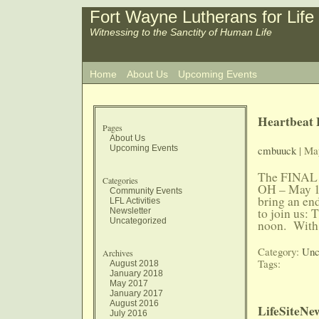
Fort Wayne Lutherans for Life
Witnessing to the Sanctity of Human Life
Home
About Us
Upcoming Events
Heartbeat B
Pages
About Us
Upcoming Events
cmbuuck
| Ma
The FINAL 
Categories
OH – May 18,
Community Events
bring an en
LFL Activities
to join us:
Newsletter
Uncategorized
noon. With
Category:
Unc
Archives
Tags:
August 2018
January 2018
May 2017
January 2017
August 2016
LifeSiteNe
July 2016