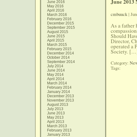
June 2013 
June 2016
May 2016
April 2016
cmbuuck
| Jun
March 2016
February 2016
December 2015
As a father
September 2015
compassion 
August 2015
Should Have
June 2015
Director, C
April 2015
March 2015
operated a 
February 2015
Society. […
December 2014
October 2014
September 2014
Category:
New
July 2014
Tags:
June 2014
May 2014
April 2014
March 2014
February 2014
January 2014
December 2013
November 2013
August 2013
July 2013
June 2013
May 2013
April 2013
March 2013
February 2013
January 2013