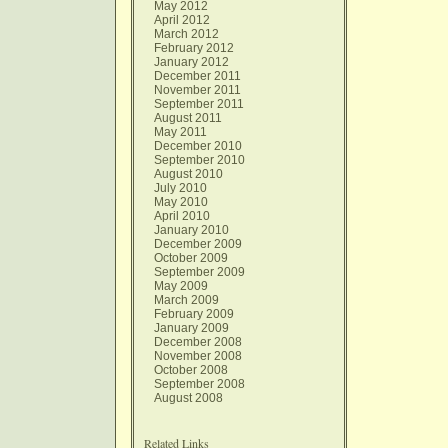
May 2012
April 2012
March 2012
February 2012
January 2012
December 2011
November 2011
September 2011
August 2011
May 2011
December 2010
September 2010
August 2010
July 2010
May 2010
April 2010
January 2010
December 2009
October 2009
September 2009
May 2009
March 2009
February 2009
January 2009
December 2008
November 2008
October 2008
September 2008
August 2008
Related Links