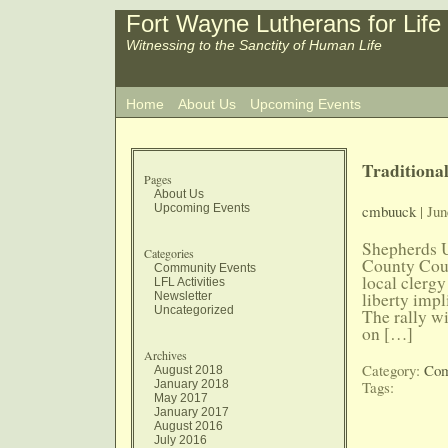
Fort Wayne Lutherans for Life
Witnessing to the Sanctity of Human Life
Home
About Us
Upcoming Events
Traditiona
Pages
About Us
Upcoming Events
cmbuuck
| Jun
Shepherds Un
Categories
County Cour
Community Events
local clergy
LFL Activities
liberty impl
Newsletter
Uncategorized
The rally wi
on […]
Archives
Category:
Com
August 2018
January 2018
Tags:
May 2017
January 2017
August 2016
July 2016