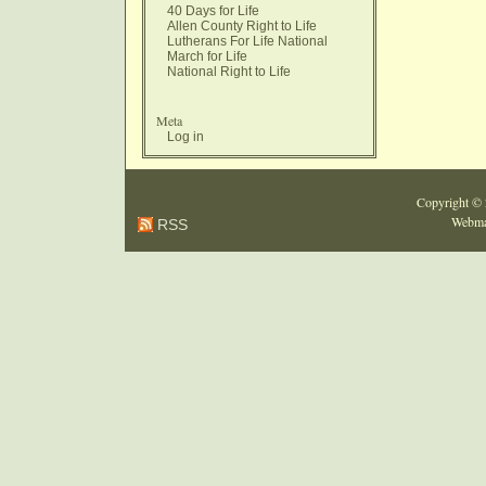
40 Days for Life
Allen County Right to Life
Lutherans For Life National
March for Life
National Right to Life
Meta
Log in
Copyright ©
Webma
RSS