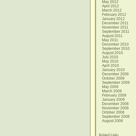
May 2012
April 2012
March 2012
February 2012
January 2012
December 2011
November 2011
September 2011
August 2011
May 2011
December 2010
September 2010
August 2010
July 2010
May 2010
April 2010
January 2010
December 2009
October 2009
September 2009
May 2009
March 2009
February 2009
January 2009
December 2008
November 2008
October 2008
September 2008
August 2008
Related Links