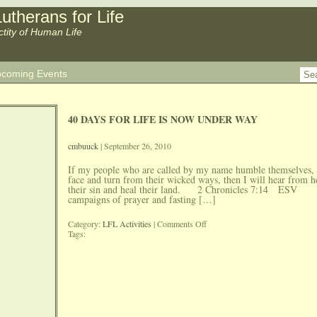
utherans for Life
ctity of Human Life
coming Events
40 DAYS FOR LIFE IS NOW UNDER WAY
cmbuuck
| September 26, 2010
If my people who are called by my name humble themselves,
face and turn from their wicked ways, then I will hear from h
their sin and heal their land. 2 Chronicles 7:14 ESV 
campaigns of prayer and fasting […]
on
Category:
LFL Activities
|
Comments Off
40
Tags:
DAYS
FOR
LIFE
IS
NOW
UNDER
WAY