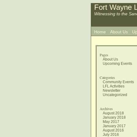
Fort Wayne L
Witnessing to the San
Home
About Us
Up
Pages
About Us
Upcoming Events
Categories
Community Events
LFL Activities
Newsletter
Uncategorized
Archives
August 2018
January 2018
May 2017
January 2017
August 2016
July 2016