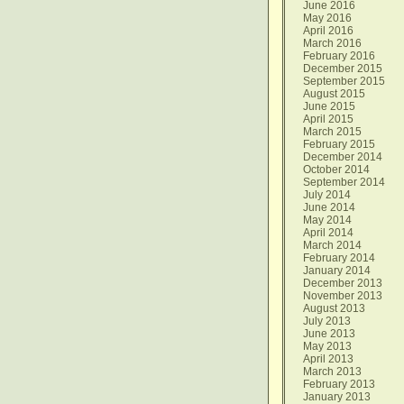
June 2016
May 2016
April 2016
March 2016
February 2016
December 2015
September 2015
August 2015
June 2015
April 2015
March 2015
February 2015
December 2014
October 2014
September 2014
July 2014
June 2014
May 2014
April 2014
March 2014
February 2014
January 2014
December 2013
November 2013
August 2013
July 2013
June 2013
May 2013
April 2013
March 2013
February 2013
January 2013