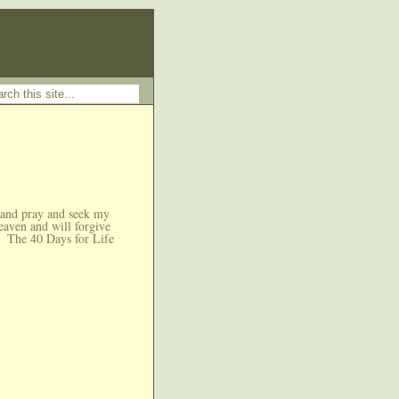
 and pray and seek my
eaven and will forgive
The 40 Days for Life