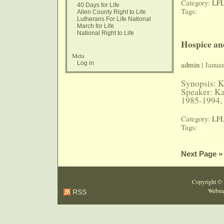
Category:
LFL
40 Days for Life
Tags:
Allen County Right to Life
Lutherans For Life National
March for Life
National Right to Life
Hospice an
Meta
Log in
admin
| Januar
Synopsis: K
Speaker: K
1985-1994, 
Category:
LFL
Tags:
Next Page »
Copyright ©
Webma
RSS