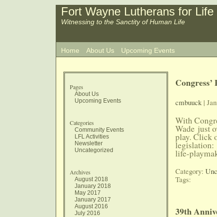
Fort Wayne Lutherans for Life
Witnessing to the Sanctity of Human Life
Home
About Us
Upcoming Events
Congress’ 
Pages
About Us
Upcoming Events
cmbuuck
| Jan
With Congre
Categories
Wade just ov
Community Events
play. Click 
LFL Activities
legislation
Newsletter
Uncategorized
life-playma
Category:
Unc
Archives
Tags:
August 2018
January 2018
May 2017
January 2017
August 2016
39th Anniv
July 2016