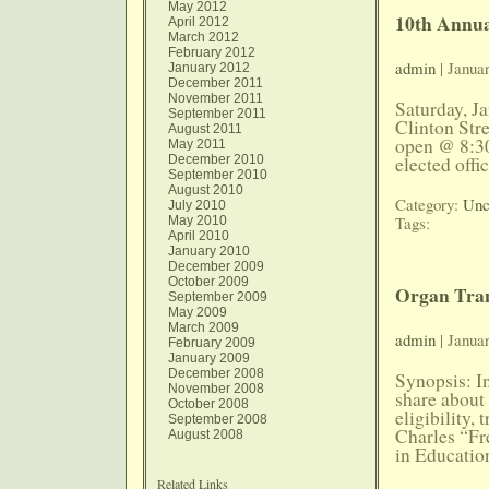
May 2012
10th Annua
April 2012
March 2012
February 2012
admin
| Janua
January 2012
December 2011
November 2011
Saturday, J
September 2011
Clinton Str
August 2011
open @ 8:30
May 2011
December 2010
elected offi
September 2010
August 2010
Category:
Unc
July 2010
Tags:
May 2010
April 2010
January 2010
December 2009
October 2009
Organ Tran
September 2009
May 2009
March 2009
admin
| Januar
February 2009
January 2009
December 2008
Synopsis: In
November 2008
share about 
October 2008
eligibility,
September 2008
Charles “Fr
August 2008
in Educatio
Related Links