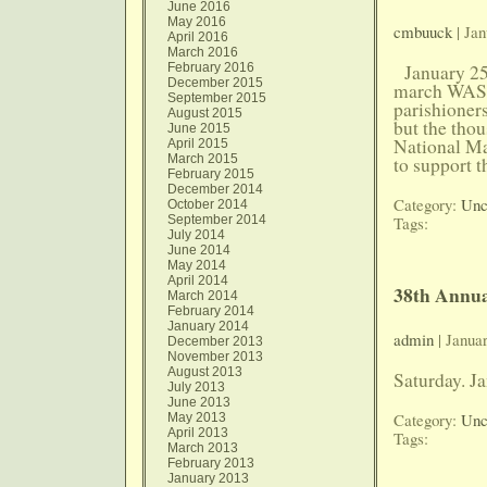
June 2016
May 2016
cmbuuck
| Jan
April 2016
March 2016
February 2016
January 25, 
December 2015
march WAS
September 2015
parishioner
August 2015
but the thou
June 2015
National Ma
April 2015
March 2015
to support 
February 2015
December 2014
Category:
Unc
October 2014
September 2014
Tags:
July 2014
June 2014
May 2014
April 2014
38th Annua
March 2014
February 2014
January 2014
admin
| Janua
December 2013
November 2013
August 2013
Saturday. J
July 2013
June 2013
Category:
Unc
May 2013
April 2013
Tags:
March 2013
February 2013
January 2013