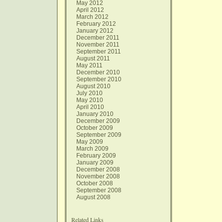
May 2012
April 2012
March 2012
February 2012
January 2012
December 2011
November 2011
September 2011
August 2011
May 2011
December 2010
September 2010
August 2010
July 2010
May 2010
April 2010
January 2010
December 2009
October 2009
September 2009
May 2009
March 2009
February 2009
January 2009
December 2008
November 2008
October 2008
September 2008
August 2008
Related Links