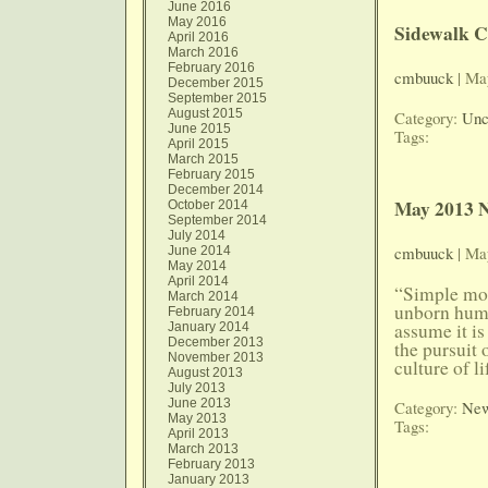
June 2016
May 2016
Sidewalk C
April 2016
March 2016
February 2016
cmbuuck
| Ma
December 2015
September 2015
August 2015
Category:
Unc
June 2015
Tags:
April 2015
March 2015
February 2015
December 2014
May 2013 N
October 2014
September 2014
July 2014
cmbuuck
| Ma
June 2014
May 2014
April 2014
“Simple mor
March 2014
unborn human
February 2014
assume it is 
January 2014
December 2013
the pursuit
November 2013
culture of l
August 2013
July 2013
June 2013
Category:
New
May 2013
Tags:
April 2013
March 2013
February 2013
January 2013