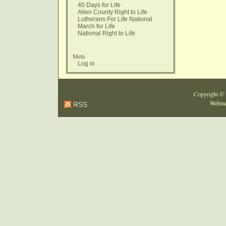
40 Days for Life
Allen County Right to Life
Lutherans For Life National
March for Life
National Right to Life
Meta
Log in
Copyright ©
Webma
RSS