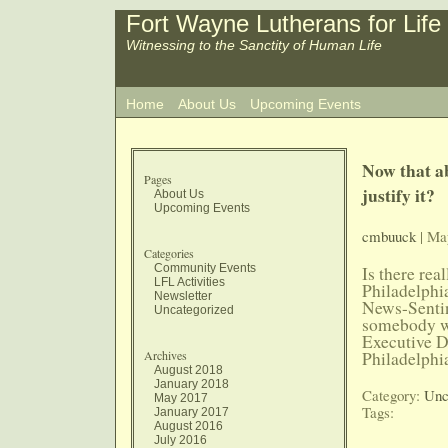
Fort Wayne Lutherans for Life
Witnessing to the Sanctity of Human Life
Home
About Us
Upcoming Events
Now that ab
Pages
justify it?
About Us
Upcoming Events
cmbuuck
| Ma
Categories
Community Events
Is there re
LFL Activities
Philadelph
Newsletter
News-Sentin
Uncategorized
somebody wh
Executive D
Archives
Philadelphi
August 2018
January 2018
Category:
Unc
May 2017
Tags:
January 2017
August 2016
July 2016