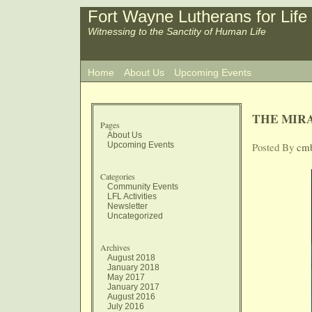
Fort Wayne Lutherans for Life
Witnessing to the Sanctity of Human Life
Home
About Us
Upcoming Events
THE MIR
Pages
About Us
Upcoming Events
Posted By
cm
Categories
Community Events
LFL Activities
Newsletter
Uncategorized
Archives
August 2018
January 2018
May 2017
January 2017
August 2016
July 2016