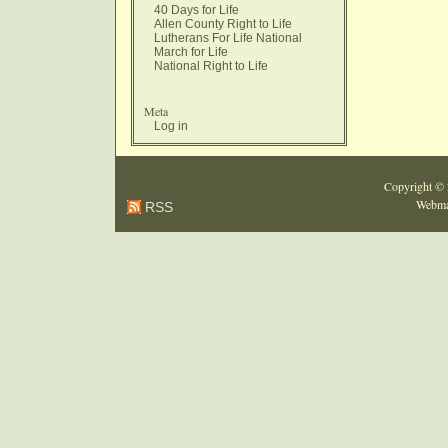
40 Days for Life
Allen County Right to Life
Lutherans For Life National
March for Life
National Right to Life
Meta
Log in
Copyright ©
Webma
RSS