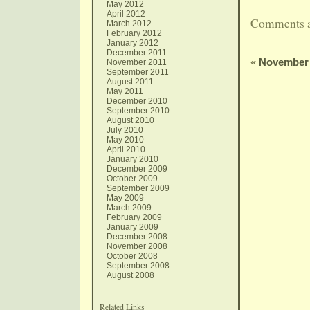
May 2012
April 2012
Comments a
March 2012
February 2012
January 2012
December 2011
«
November 
November 2011
September 2011
August 2011
May 2011
December 2010
September 2010
August 2010
July 2010
May 2010
April 2010
January 2010
December 2009
October 2009
September 2009
May 2009
March 2009
February 2009
January 2009
December 2008
November 2008
October 2008
September 2008
August 2008
Related Links