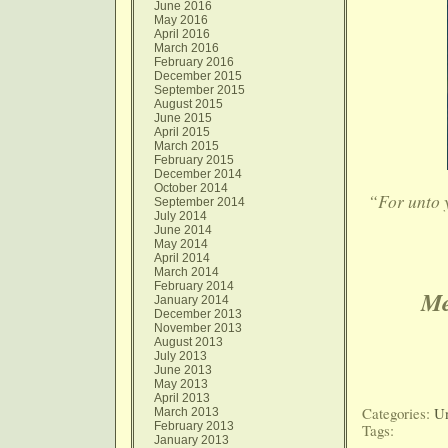
June 2016
May 2016
April 2016
March 2016
February 2016
December 2015
September 2015
August 2015
June 2015
April 2015
March 2015
February 2015
December 2014
October 2014
“For unto yo
September 2014
July 2014
June 2014
May 2014
April 2014
March 2014
February 2014
Me
January 2014
December 2013
November 2013
August 2013
July 2013
June 2013
May 2013
April 2013
Categories:
Un
March 2013
February 2013
Tags:
January 2013