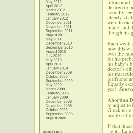
ultrasound.
May 2012
April 2012
desired to b
March 2012
actually see
February 2012
clearly vis
January 2012
were in the 
December 2011
made, and t
November 2011
September 2011
though his g
August 2011
May 2011
Each week t
December 2010
how this was
September 2010
August 2010
over the mon
July 2010
for his preb
May 2010
his baby’s b
April 2010
doctor’s off
January 2010
December 2009
his miraculo
October 2009
girlfriend a
September 2009
Equally exci
May 2009
Source
yes!
March 2009
February 2009
January 2009
Abortion 
December 2008
to adjust to
November 2008
Greek term l
October 2008
use to is th
September 2008
August 2008
If that does
right. Laur
Related Links