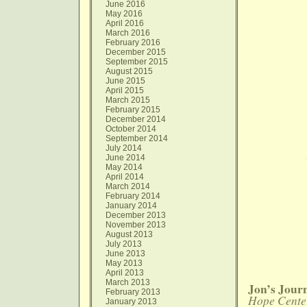
June 2016
May 2016
April 2016
March 2016
February 2016
December 2015
September 2015
August 2015
June 2015
April 2015
March 2015
February 2015
December 2014
October 2014
September 2014
July 2014
June 2014
May 2014
April 2014
March 2014
February 2014
January 2014
December 2013
November 2013
August 2013
July 2013
June 2013
May 2013
April 2013
March 2013
Jon’s Jour
February 2013
Hope Cente
January 2013