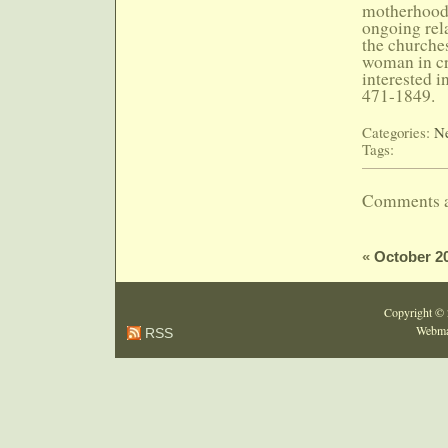
motherhood.
ongoing rel
the churches
woman in cr
interested i
471-1849.
Categories:
Ne
Tags:
Comments a
«
October 2
Copyright ©
Webma
RSS