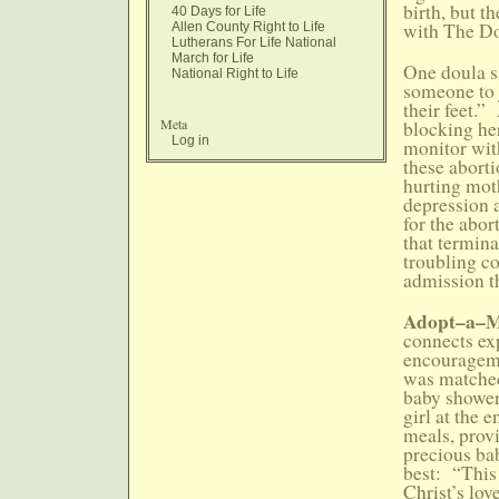
birth, but t
40 Days for Life
with The Do
Allen County Right to Life
Lutherans For Life National
March for Life
One doula sa
National Right to Life
someone to 
their feet.
Meta
blocking her
Log in
monitor wit
these aborti
hurting moth
depression 
for the abo
that termina
troubling c
admission t
Adopt–a
connects ex
encourageme
was matche
baby shower
girl at the
meals, provi
precious ba
best: “This 
Christ’s lo