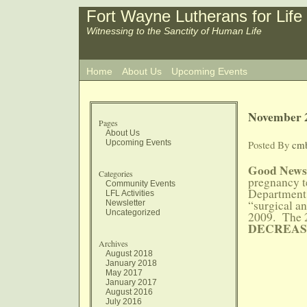
Fort Wayne Lutherans for Life
Witnessing to the Sanctity of Human Life
Home
About Us
Upcoming Events
November 2
Pages
About Us
Upcoming Events
Posted By
cm
Good News
Categories
pregnancy t
Community Events
Department o
LFL Activities
“surgical a
Newsletter
Uncategorized
2009. The 2
DECREAS
Archives
August 2018
January 2018
May 2017
January 2017
August 2016
July 2016