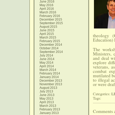
June 2016
May 2016
April 2016
March 2016
February 2016
December 2015
September 2015
August 2015
June 2015
April 2015
theology (
March 2015
Education) 
February 2015
December 2014
October 2014
The worksh
September 2014
Ministers, c
July 2014
and deal wi
June 2014
explore dif
May 2014
veterans, a
April 2014
March 2014
combat exp
February 2014
mutilated bo
January 2014
to illegal a
December 2013
or were draf
November 2013
August 2013
July 2013
Categories:
LF
June 2013
Tags:
May 2013
April 2013
March 2013
February 2013
Comments a
January 2013