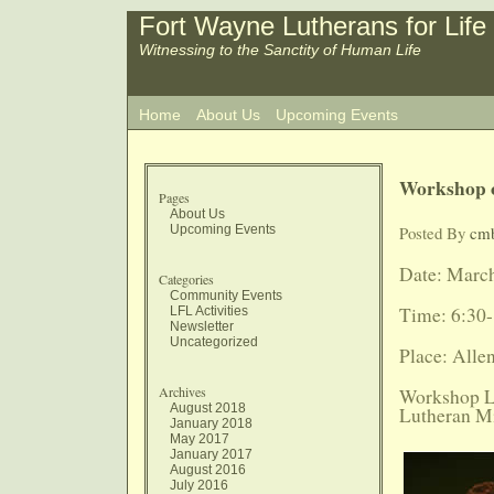
Fort Wayne Lutherans for Life
Witnessing to the Sanctity of Human Life
Home
About Us
Upcoming Events
Workshop o
Pages
About Us
Upcoming Events
Posted By
cm
Date: March
Categories
Community Events
Time: 6:30-
LFL Activities
Newsletter
Uncategorized
Place: All
Archives
Workshop Le
August 2018
Lutheran Mi
January 2018
May 2017
January 2017
August 2016
July 2016