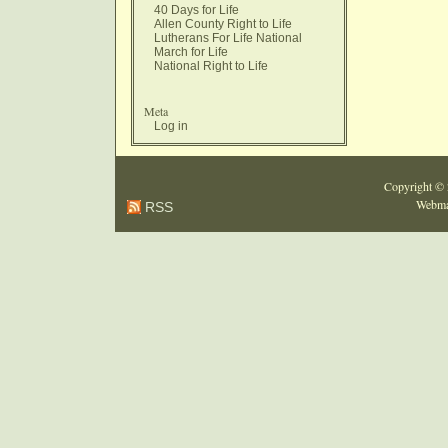
40 Days for Life
Allen County Right to Life
Lutherans For Life National
March for Life
National Right to Life
Meta
Log in
Copyright ©
Webma
RSS