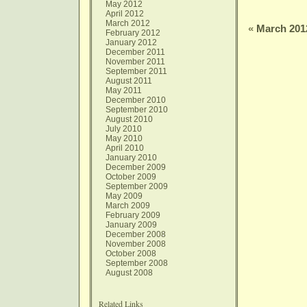
May 2012
April 2012
March 2012
«
March 201
February 2012
January 2012
December 2011
November 2011
September 2011
August 2011
May 2011
December 2010
September 2010
August 2010
July 2010
May 2010
April 2010
January 2010
December 2009
October 2009
September 2009
May 2009
March 2009
February 2009
January 2009
December 2008
November 2008
October 2008
September 2008
August 2008
Related Links