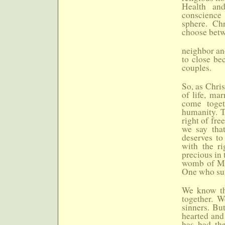
Health and
conscience 
sphere. Chr
choose betw
neighbor an
to close bec
couples.
So, as Chris
of life, mar
come toget
humanity. T
right of fre
we say tha
deserves to
with the ri
precious in
womb of Mar
One who suf
We know tha
together. W
sinners. Bu
hearted and 
has had the