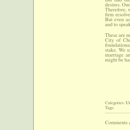
desires. Our
Therefore, w
firm resolv
But even as
and to spea
These are m
City of Chu
foundational
stake. We ur
marriage an
might be ha
Categories:
Un
Tags:
Comments a