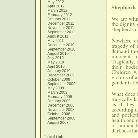
May 2012
Shepherds 
April 2012
March 2012
February 2012
We are witn
January 2012
the dignity 
December 2011
November 2011
shepherds o
September 2011
August 2011
Nowhere do 
May 2011
tragedy of 
December 2010
September 2010
demand thro
August 2010
innocent l
July 2010
Tragically,
May 2010
their bod
April 2010
Children w
January 2010
December 2009
victims of a
October 2009
gender is di
September 2009
May 2009
March 2009
What does i
February 2009
tragically 
January 2009
as if they
December 2008
according to
November 2008
and pocket
October 2008
September 2008
health and i
August 2008
of human li
darkness has
Related Links