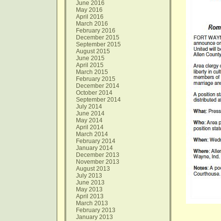
June 2016
May 2016
April 2016
March 2016
February 2016
December 2015
September 2015
August 2015
June 2015
April 2015
March 2015
February 2015
December 2014
October 2014
September 2014
July 2014
June 2014
May 2014
April 2014
March 2014
February 2014
January 2014
December 2013
November 2013
August 2013
July 2013
June 2013
May 2013
April 2013
March 2013
February 2013
January 2013