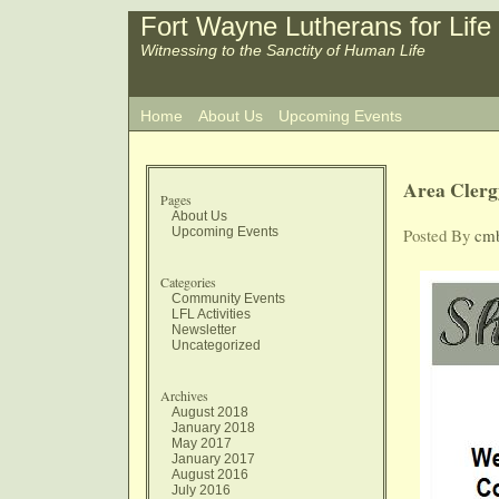
Fort Wayne Lutherans for Life
Witnessing to the Sanctity of Human Life
Home
About Us
Upcoming Events
Area Clerg
Pages
About Us
Upcoming Events
Posted By
cm
Categories
Community Events
LFL Activities
Newsletter
Uncategorized
Archives
August 2018
January 2018
May 2017
January 2017
August 2016
July 2016