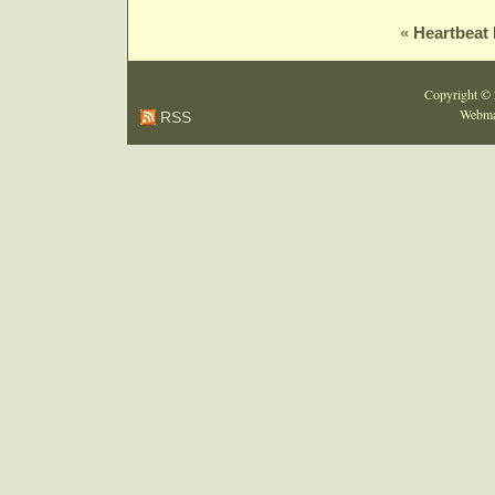
«
Heartbeat B
Copyright ©
Webma
RSS