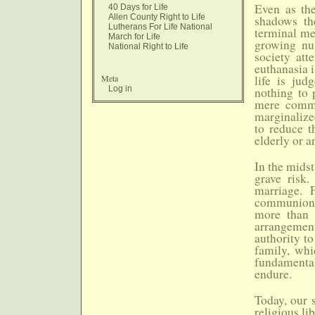
Even as the
40 Days for Life
Allen County Right to Life
shadows the
Lutherans For Life National
terminal me
March for Life
growing num
National Right to Life
society att
euthanasia i
Meta
life is jud
Log in
nothing to 
mere commo
marginalize
to reduce t
elderly or a
In the midst
grave risk.
marriage. 
communion o
more than n
arrangemen
authority to
family, whi
fundamental
endure.
Today, our s
religious l