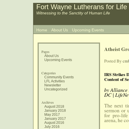
Fort Wayne Lutherans for Life
Witnessing to the Sanctity of Human Life
Home
About Us
Upcoming Events
Atheist Gr
Pages
About Us
Upcoming Events
Posted By
cm
Categories
IRS Strikes 
Community Events
Content of S
LFL Activities
Newsletter
by Alliance
Uncategorized
DC | LifeNe
Archives
The next ti
August 2018
sermon or u
January 2018
for pro-lif
May 2017
January 2017
arena, he co
August 2016
July 2016