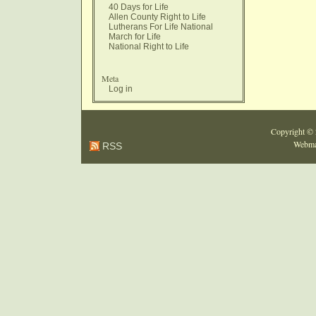
40 Days for Life
Allen County Right to Life
Lutherans For Life National
March for Life
National Right to Life
Meta
Log in
Copyright ©
Webma
RSS