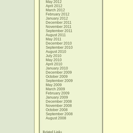
May 2012
April 2012
March 2012
February 2012
January 2012
December 2011
November 2011
September 2011
August 2011
May 2011
December 2010
September 2010
August 2010
July 2010
May 2010
April 2010
January 2010
December 2009
October 2009
September 2009
May 2009
March 2009
February 2009
January 2009
December 2008
November 2008
October 2008
September 2008
August 2008
Related Links