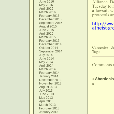
Alliance D
June 2016
Tuesday to r
May 2016
April 2016
a lawsuit w
March 2016
protocols an
February 2016
December 2015
September 2015
http://ww
August 2015
atheist-g
June 2015
April 2015
March 2015
February 2015
December 2014
Categories:
Un
October 2014
Tags:
September 2014
July 2014
June 2014
May 2014
Comments a
April 2014
March 2014
February 2014
January 2014
«
Abortioni
December 2013
November 2013
»
August 2013
July 2013
June 2013
May 2013
April 2013
March 2013
February 2013
January 2013