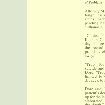
of Problems
Attorney Ma
fought assi
states, mad
pending bal
euthanasia 
“Choice is 
Illusion Co
days before 
the record
promises ch
away.”
“Prop. 106 
suicide and 
Dore. “Prop
limited to 
decades, to 
Dore said, 
patient’s de
up for the l
elaborated, 
the death.”