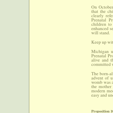
On October
that the ch
clearly ref
Prenatal Pr
children to
enhanced se
will stand.
Keep up with
Michigan u
Prenatal Pr
alive and t
committed w
The born-al
advent of u
womb was al
the mother 
modern medi
easy and un
Proposition 1