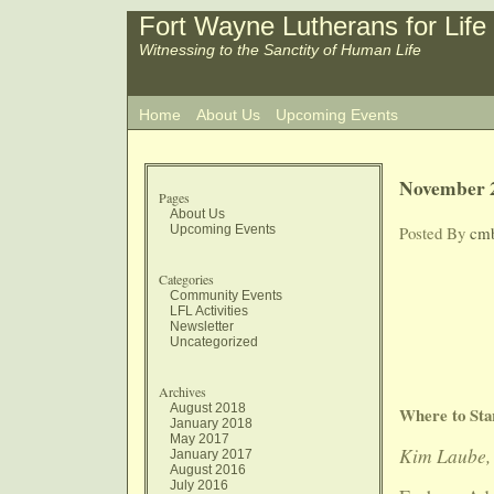
Fort Wayne Lutherans for Life
Witnessing to the Sanctity of Human Life
Home
About Us
Upcoming Events
November 2
Pages
About Us
Upcoming Events
Posted By
cm
Categories
Community Events
LFL Activities
Newsletter
Uncategorized
Archives
August 2018
Where to Sta
January 2018
May 2017
Kim Laube, 
January 2017
August 2016
July 2016