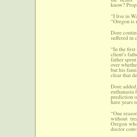
know? Prop.
“I live in W
“Oregon is r
Dore contin
suffered in 
“In the firs
client’s fat
father spent
over whether
but his fami
clear that d
Dore added, 
euthanasia f
prediction o
have years to
“One reason,
without tre
Oregon who 
doctor convi