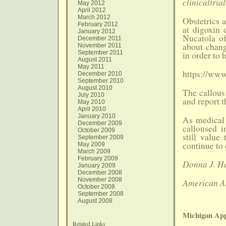
clinicaltria
May 2012
April 2012
March 2012
Obstetrics 
February 2012
at digoxin 
January 2012
Nucatola o
December 2011
about chang
November 2011
September 2011
in order to 
August 2011
May 2011
https://ww
December 2010
September 2010
August 2010
The callous 
July 2010
and report 
May 2010
April 2010
January 2010
As medical 
December 2009
calloused i
October 2009
still valu
September 2009
continue to 
May 2009
March 2009
February 2009
Donna J. Ha
January 2009
December 2008
November 2008
American As
October 2008
September 2008
August 2008
Michigan App
Related Links