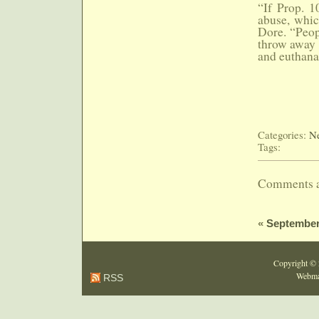
“If Prop. 1
abuse, whic
Dore. “Peop
throw away t
and euthanas
Categories:
Ne
Tags:
Comments a
«
September
Copyright ©
Webma
RSS