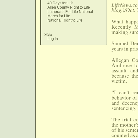
40 Days for Life
LifeNews.co
Allen County Right to Life
blog.)/Oct. 
Lutherans For Life National
March for Life
What happe
National Right to Life
Recently M
making sure
Meta
Log in
Samuel Dem
years in pri
Allegan Co
Ambrose to
assault an
because th
victim.
“I can’t r
behavior of
and decency
sentencing.
The trial c
the mother’
of his sente
counted as a