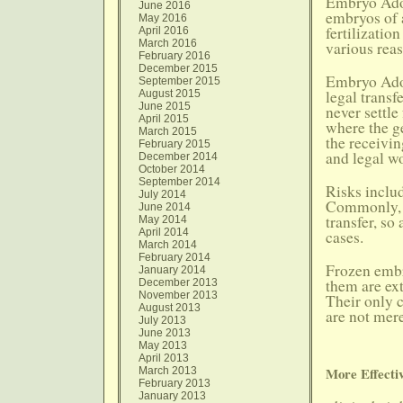
Embryo Adop
June 2016
embryos of 
May 2016
fertilizatio
April 2016
March 2016
various rea
February 2016
December 2015
Embryo Adop
September 2015
legal transf
August 2015
June 2015
never settle
April 2015
where the g
March 2015
the receivin
February 2015
and legal w
December 2014
October 2014
September 2014
Risks inclu
July 2014
Commonly, h
June 2014
transfer, so
May 2014
April 2014
cases.
March 2014
February 2014
Frozen embr
January 2014
them are ex
December 2013
November 2013
Their only 
August 2013
are not mere
July 2013
June 2013
May 2013
April 2013
More Effectiv
March 2013
February 2013
January 2013